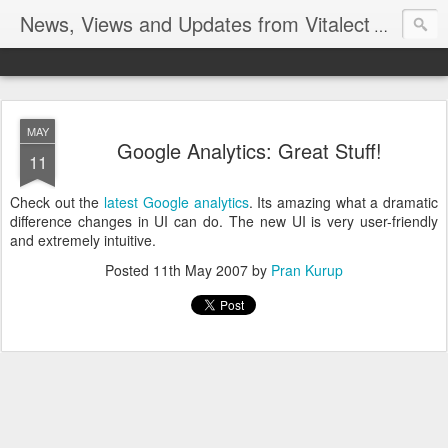
News, Views and Updates from Vitalect
Official Bl
MAY
Google Analytics: Great Stuff!
11
Check out the
latest Google analytics
. Its amazing what a dramatic
difference changes in UI can do. The new UI is very user-friendly
and extremely intuitive.
Posted
11th May 2007
by
Pran Kurup