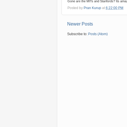
Gone are the MITs and Stanfords? Its amaz
Posted by
Pran Kurup
at
6:22:00 PM
Newer Posts
Subscribe to:
Posts (Atom)