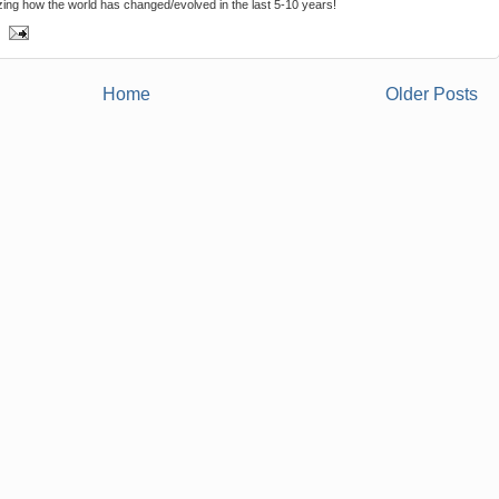
ing how the world has changed/evolved in the last 5-10 years!
Home
Older Posts