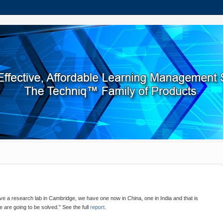
 a research lab in Cambridge, we have one now in China, one in India and that is
 are going to be solved." See the full
report
.