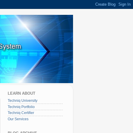
LEARN ABOUT
Techniq University
Techniq Portfolio
Techniq Certifier
Our Services