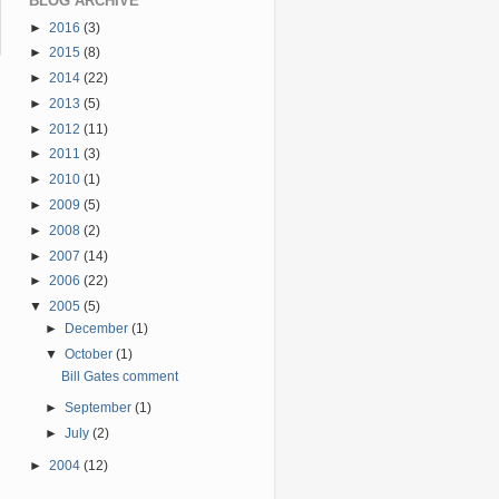
BLOG ARCHIVE
►
2016
(3)
►
2015
(8)
►
2014
(22)
►
2013
(5)
►
2012
(11)
►
2011
(3)
►
2010
(1)
►
2009
(5)
►
2008
(2)
►
2007
(14)
►
2006
(22)
▼
2005
(5)
►
December
(1)
▼
October
(1)
Bill Gates comment
►
September
(1)
►
July
(2)
►
2004
(12)