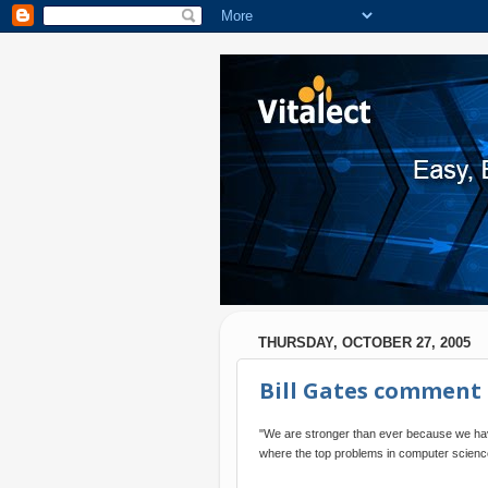
THURSDAY, OCTOBER 27, 2005
Bill Gates comment
"We are stronger than ever because we have
where the top problems in computer science