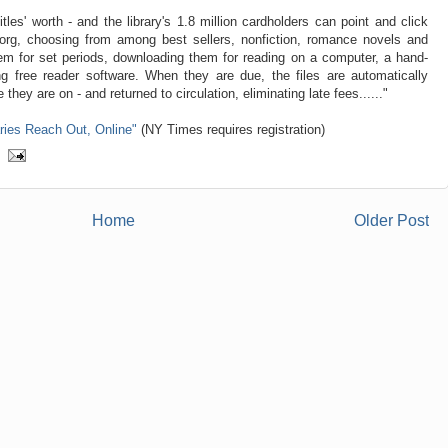
tles' worth - and the library's 1.8 million cardholders can point and click
.org, choosing from among best sellers, nonfiction, romance novels and
hem for set periods, downloading them for reading on a computer, a hand-
ng free reader software. When they are due, the files are automatically
they are on - and returned to circulation, eliminating late fees......"
aries Reach Out, Online"
(NY Times requires registration)
Home
Older Post