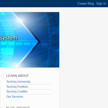
LEARN ABOUT
Techniq University
Techniq Portfolio
Techniq Certifier
Our Services