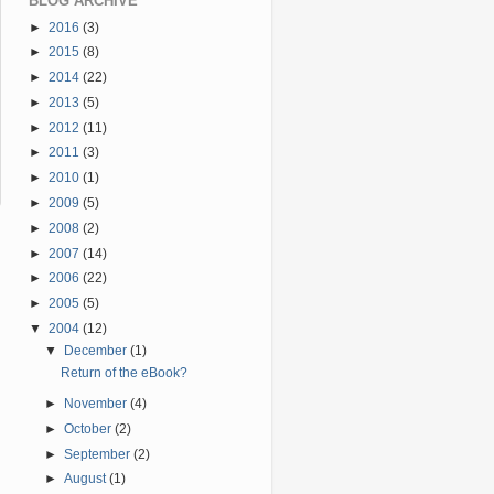
BLOG ARCHIVE
►
2016
(3)
►
2015
(8)
►
2014
(22)
►
2013
(5)
►
2012
(11)
►
2011
(3)
►
2010
(1)
►
2009
(5)
►
2008
(2)
►
2007
(14)
►
2006
(22)
►
2005
(5)
▼
2004
(12)
▼
December
(1)
Return of the eBook?
►
November
(4)
►
October
(2)
►
September
(2)
►
August
(1)