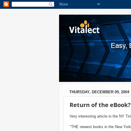
THURSDAY, DECEMBER 09, 2004
Return of the eBook?
Very interesting article in the NY T
"THE newest books in the New York P