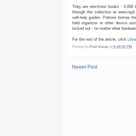
They are electronic books - 3,000 ti
through the collection at www.nypl
self-help guides. Patrons borrow t
held organizer or other device usi
locked out - no matter what hardware 
For the rest of the article, click
Libr
Posted by
Pran Kurup
at
6:49:00 PM
Newer Post