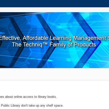
imes about online access to library books.
ublic Library don't take up any shelf space.