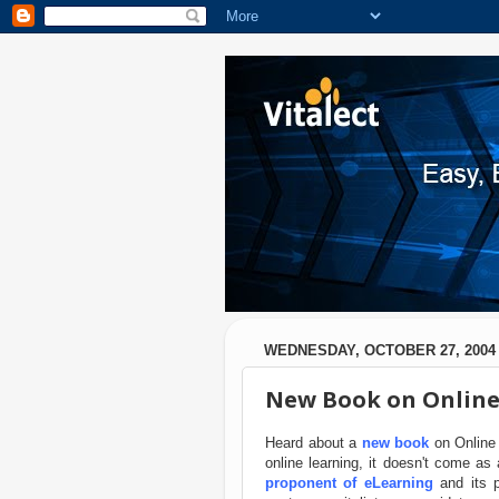
WEDNESDAY, OCTOBER 27, 2004
New Book on Online
Heard about a
new book
on Online 
online learning, it doesn't come 
proponent of eLearning
and its p