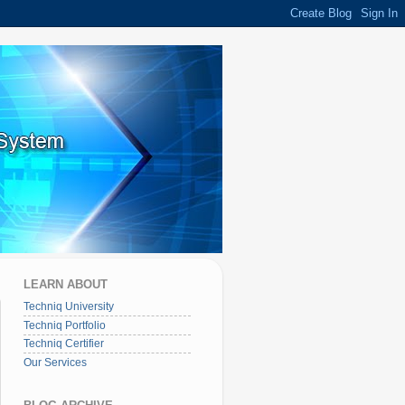
LEARN ABOUT
Techniq University
Techniq Portfolio
Techniq Certifier
Our Services