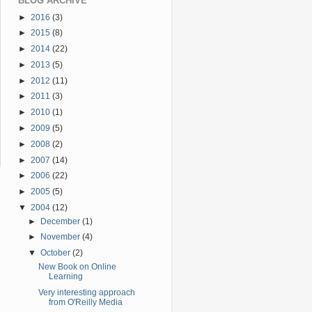
BLOG ARCHIVE
►
2016
(3)
►
2015
(8)
►
2014
(22)
►
2013
(5)
►
2012
(11)
►
2011
(3)
►
2010
(1)
►
2009
(5)
►
2008
(2)
►
2007
(14)
►
2006
(22)
►
2005
(5)
▼
2004
(12)
►
December
(1)
►
November
(4)
▼
October
(2)
New Book on Online
Learning
Very interesting approach
from O'Reilly Media