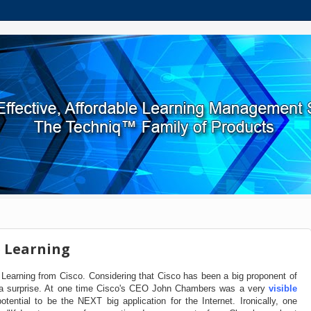
 Learning
Learning from Cisco. Considering that Cisco has been a big proponent of
as a surprise. At one time Cisco's CEO John Chambers was a very
visible
otential to be the NEXT big application for the Internet. Ironically, one