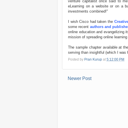
venture capitalist once said to m
eLearning on a website or on a bu
investments combined!"
I wish Cisco had taken the
Creati
some recent
authors and publishe
online education and evangelizing it
mission of spreading online learning
The sample chapter available at the 
serving than insightful (which I was
Posted by
Pran Kurup
at
5:12:00 PM
Newer Post