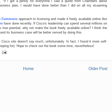
e, "If I got a penny for everytime I saw a quote from Chambers about
siness plan, I would have done better than I did on all my eLearning
ve Commons
approach to licensing and made it freely available online like
rs
have done recently. If Cisco's leadership can spend several millions on
s true poential, why not make the book freely available online? I think the
 and its business case will be better served by doing this.
Cisco site doesn't say much, unfortunately. In fact, I found it more self-
 hoping for). Hope to check out the book some time, nevertheless!
Home
Older Post